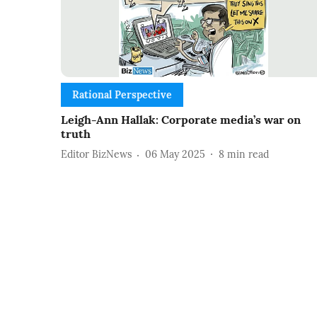
Rational Perspective
Leigh-Ann Hallak: Corporate media’s war on
truth
Editor BizNews
06 May 2025
8
min read