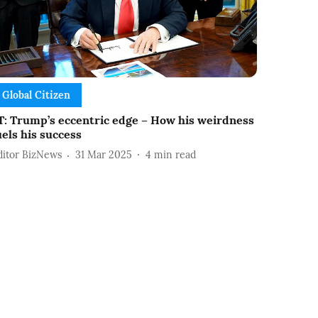
Global Citizen
T: Trump’s eccentric edge – How his weirdness
uels his success
ditor BizNews
31 Mar 2025
4
min read