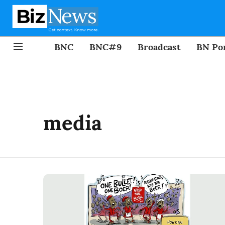
BNC
BNC#9
Broadcast
BN Por
media