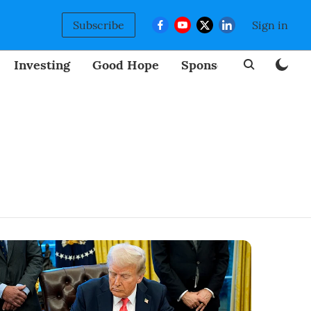
Subscribe
Sign in
Investing
Good Hope
Sponsored
BizNew