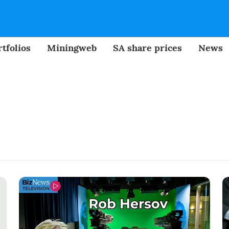
tfolios
Miningweb
SA share prices
News