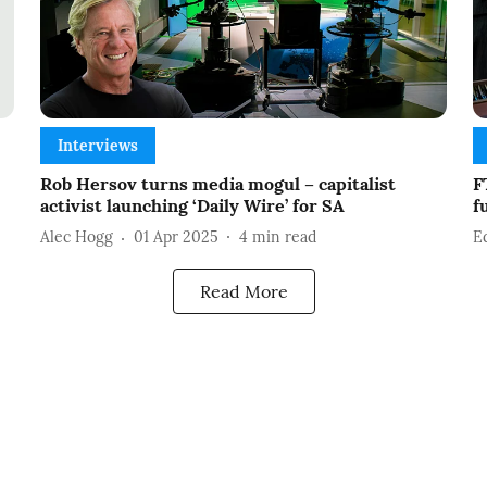
Interviews
Rob Hersov turns media mogul – capitalist
F
activist launching ‘Daily Wire’ for SA
f
Alec Hogg
01 Apr 2025
4
min read
E
Read More