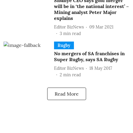
Sibanye CEO says gold merger
will be in ‘the national interest’ –
Mining analyst Peter Major
explains
Editor BizNews
09 Mar 2021
3
min read
Rugby
No mergers of SA franchises in
Super Rugby, says SA Rugby
Editor BizNews
18 May 2017
2
min read
Read More