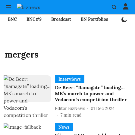
BNC
BNC#9
Broadcast
BN Portfolios
Mining
mergers
Interviews
De Beer: “Ramagate” loading…
MK’s march to power and
Vodacom’s competition thriller
Editor BizNews
01 Dec 2024
7
min read
News