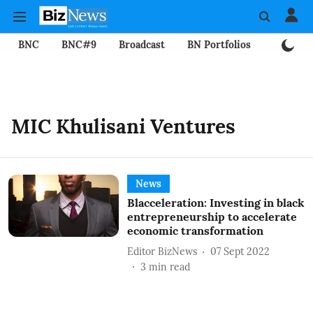
BNC
BNC#9
Broadcast
BN Portfolios
Mining
MIC Khulisani Ventures
News
Blacceleration: Investing in black
entrepreneurship to accelerate
economic transformation
Editor BizNews
07 Sept 2022
3
min read