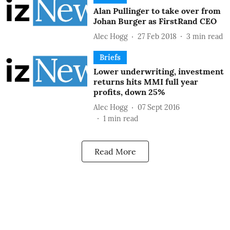
Alan Pullinger to take over from
Johan Burger as FirstRand CEO
Alec Hogg
27 Feb 2018
3
min read
Briefs
Lower underwriting, investment
returns hits MMI full year
profits, down 25%
Alec Hogg
07 Sept 2016
1
min read
Read More