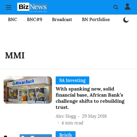
BNC
BNC#9
Broadcast
BN Portfolios
Mining
MMI
SA Investing
With spanking new, solid
financial base, African Bank’s
challenge shifts to rebuilding
trust.
Alec Hogg
29 May 2018
4
min read
Briefs