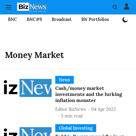
BNC
BNC#9
Broadcast
BN Portfolios
Mining
Money Market
News
Cash/money market
investments and the lurking
inflation monster
Editor BizNews
04 Apr 2022
5
min read
Global Investing