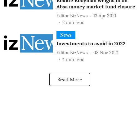
Kokkie Kooyman weighs in on
Absa money market fund closure
Editor BizNews
13 Apr 2021
2
min read
News
Investments to avoid in 2022
Editor BizNews
08 Nov 2021
4
min read
Read More