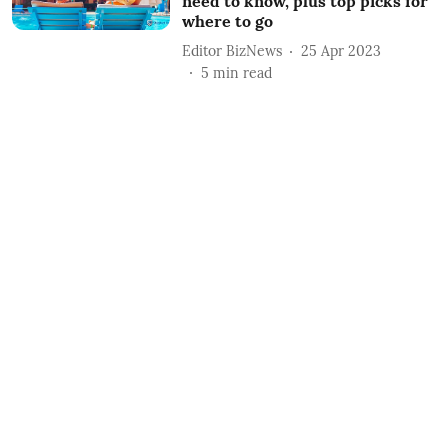
need to know, plus top picks for
where to go
Editor BizNews
25 Apr 2023
5
min read