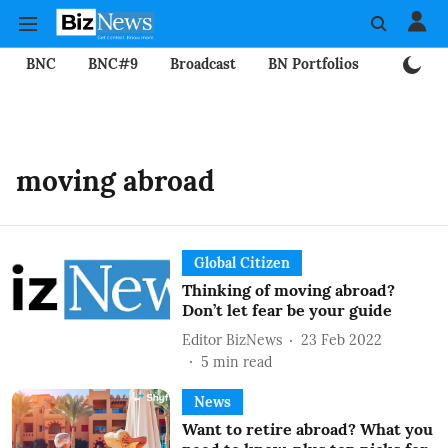
BNC
BNC#9
Broadcast
BN Portfolios
Mining
moving abroad
Global Citizen
Thinking of moving abroad?
Don’t let fear be your guide
Editor BizNews
23 Feb 2022
5
min read
News
Want to retire abroad? What you