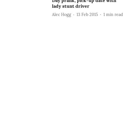
Day prank, pick-up date with
lady stunt driver
Alec Hogg
13 Feb 2015
1
min read