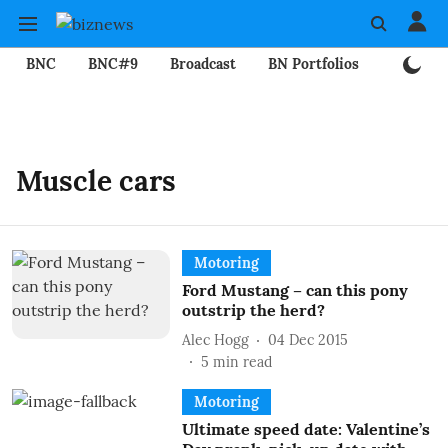
BNC
BNC#9
Broadcast
BN Portfolios
Mining
Muscle cars
Motoring
Ford Mustang – can this pony
outstrip the herd?
Alec Hogg
04 Dec 2015
5
min read
Motoring
Ultimate speed date: Valentine’s