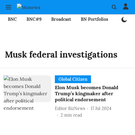
BNC
BNC#9
Broadcast
BN Portfolios
Mining
Musk federal investigations
Global Citizen
Elon Musk becomes Donald
Trump’s kingmaker after
political endorsement
Editor BizNews
17 Jul 2024
2
min read