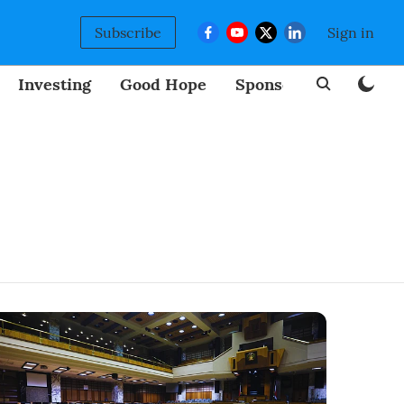
Subscribe
Sign in
Investing
Good Hope
Sponsored
BizNew