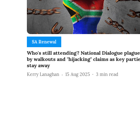
SA Renewal
Who's still attending? National Dialogue plagu
by walkouts and "hijacking" claims as key parti
stay away
Kerry Lanaghan
15 Aug 2025
3
min read