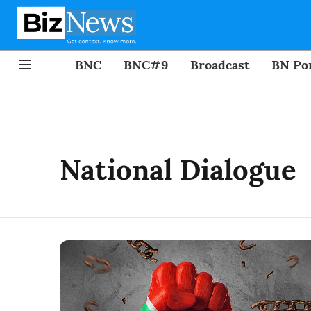
BNC
BNC#9
Broadcast
BN Por
National Dialogue