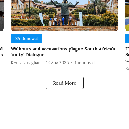
SA Renewal
ed
Walkouts and accusations plague South Africa’s
H
es
'unity' Dialogue
S
c
Kerry Lanaghan
12 Aug 2025
4
min read
E
Read More