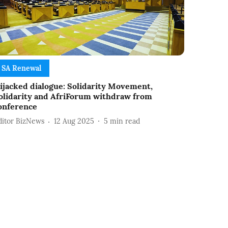
SA Renewal
ijacked dialogue: Solidarity Movement,
olidarity and AfriForum withdraw from
onference
ditor BizNews
12 Aug 2025
5
min read