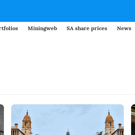
tfolios
Miningweb
SA share prices
News