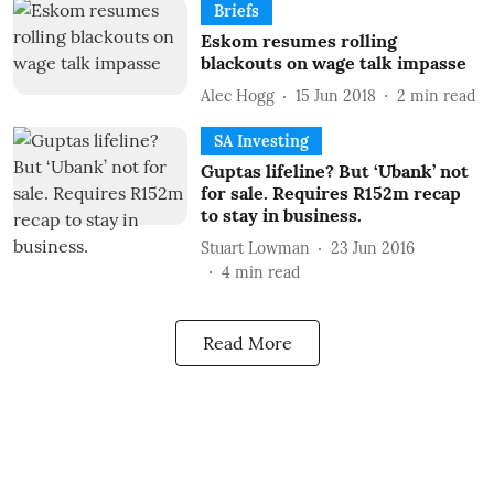
Briefs
Eskom resumes rolling
blackouts on wage talk impasse
Alec Hogg
15 Jun 2018
2
min read
SA Investing
Guptas lifeline? But ‘Ubank’ not
for sale. Requires R152m recap
to stay in business.
Stuart Lowman
23 Jun 2016
4
min read
Read More