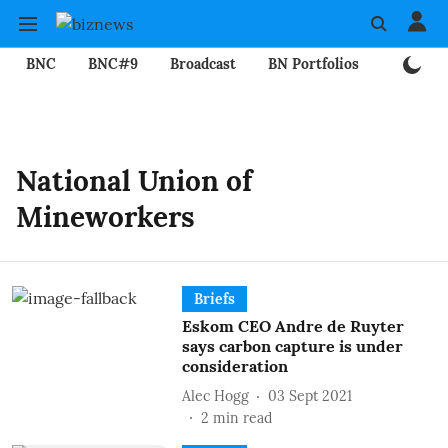
BNC
BNC#9
Broadcast
BN Portfolios
Mining
National Union of
Mineworkers
Briefs
Eskom CEO Andre de Ruyter
says carbon capture is under
consideration
Alec Hogg
03 Sept 2021
2
min read