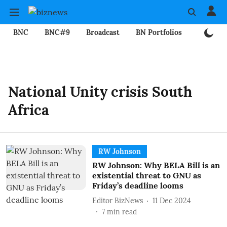
BNC
BNC#9
Broadcast
BN Portfolios
Mining
National Unity crisis South
Africa
RW Johnson
RW Johnson: Why BELA Bill is an
existential threat to GNU as
Friday’s deadline looms
Editor BizNews
11 Dec 2024
7
min read