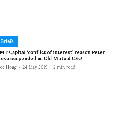
Briefs
MT Capital ‘conflict of interest’ reason Peter
oyo suspended as Old Mutual CEO
lec Hogg
24 May 2019
2
min read