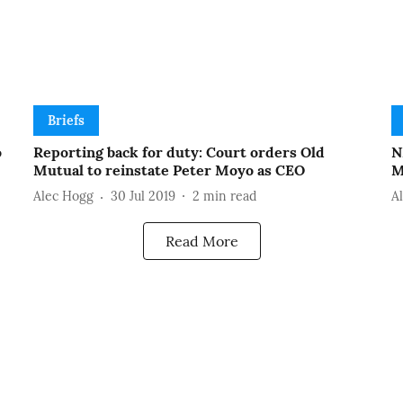
Briefs
o
Reporting back for duty: Court orders Old
N
Mutual to reinstate Peter Moyo as CEO
M
Alec Hogg
30 Jul 2019
2
min read
A
Read More