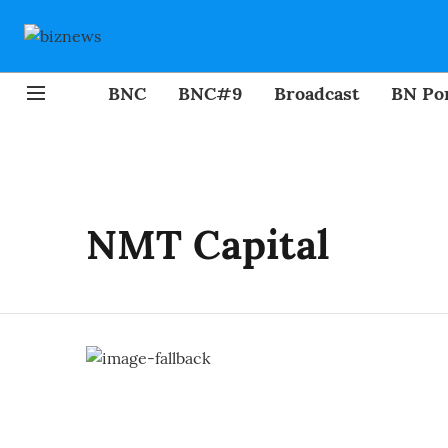
BNC
BNC#9
Broadcast
BN Por
NMT Capital