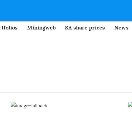
tfolios
Miningweb
SA share prices
News