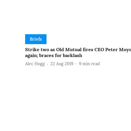
Briefs
Strike two as Old Mutual fires CEO Peter Moy
again; braces for backlash
Alec Hogg
22 Aug 2019
9
min read