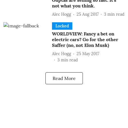
Guptas are selling so fast. It’s
not what you think.
Alec Hogg
25 Aug 2017
3
min read
Locked
WORLDVIEW: Fancy a bet on
electric cars? Go for the other
Saffer (no, not Elon Musk)
Alec Hogg
25 May 2017
3
min read
Read More