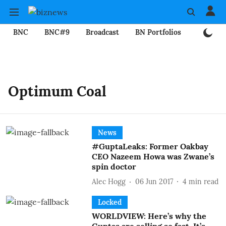
BNC
BNC#9
Broadcast
BN Portfolios
Mining
Optimum Coal
News
#GuptaLeaks: Former Oakbay
CEO Nazeem Howa was Zwane’s
spin doctor
Alec Hogg
06 Jun 2017
4
min read
Locked
WORLDVIEW: Here’s why the