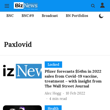
BNC
BNC#9
Broadcast
BN Portfolios
Mining
Paxlovid
Locked
Pfizer forecasts $54bn in 2022
sales from Covid-19 vaccine,
treatment – with insight from
The Wall Street Journal
Alec Hogg
10 Feb 2022
4
min read
Health