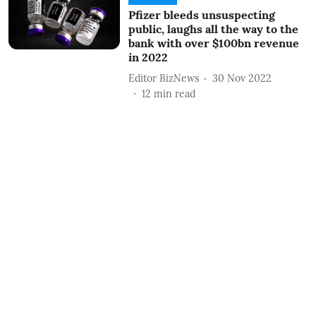
Pfizer bleeds unsuspecting
public, laughs all the way to the
bank with over $100bn revenue
in 2022
Editor BizNews
30 Nov 2022
12
min read