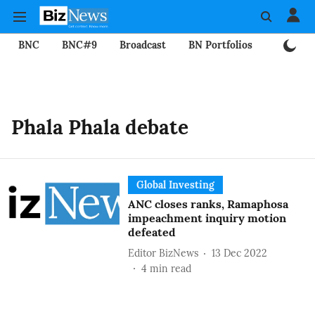
BNC
BNC#9
Broadcast
BN Portfolios
Mining
Phala Phala debate
Global Investing
ANC closes ranks, Ramaphosa
impeachment inquiry motion
defeated
Editor BizNews
13 Dec 2022
4
min read