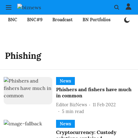
BNC
BNC#9
Broadcast
BN Portfolios
Mining
Phishing
News
Phishers and fishers have much
in common
Editor BizNews
11 Feb 2022
5
min read
News
Cryptocurrency: Custody