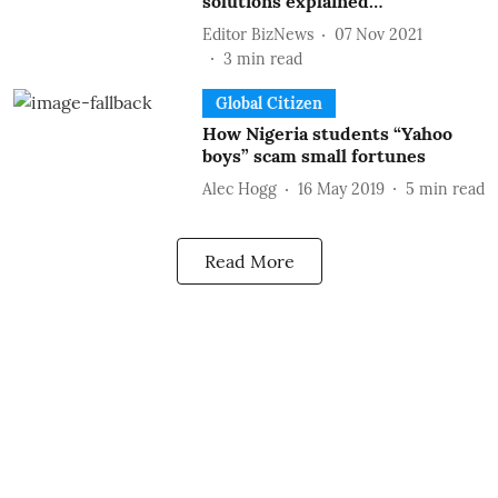
solutions explained…
Editor BizNews
07 Nov 2021
3
min read
Global Citizen
How Nigeria students “Yahoo
boys” scam small fortunes
Alec Hogg
16 May 2019
5
min read
Read More