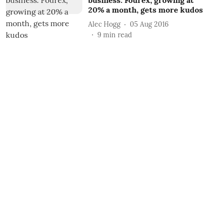
business: Fourex, growing at
20% a month, gets more kudos
Alec Hogg
05 Aug 2016
9
min read