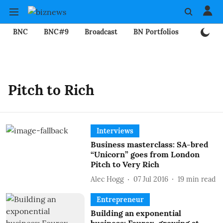
BNC
BNC#9
Broadcast
BN Portfolios
Mining
Pitch to Rich
Interviews
Business masterclass: SA-bred
“Unicorn” goes from London
Pitch to Very Rich
Alec Hogg
07 Jul 2016
19
min read
Entrepreneur
Building an exponential