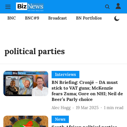
BNC
BNC#9
Broadcast
BN Portfolios
Mining
political parties
Interviews
BN Briefing: Cronjé – DA must
stick to VAT guns; McKenzie
fears Zuma; Gore on NHI; Neil de
Beer’s Parly choice
Alec Hogg
19 Mar 2025
1
min read
News