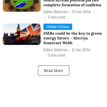
South African political parties
complete formation of coalition
Editor BizNews
23 Jun 2024
3
min read
Global Citizen
SMRs could be the key to green
energy future – Merryn
Somerset Webb
Editor BizNews
12 Jun 2024
5
min read
Read More