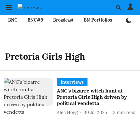
BNC
BNC#9
Broadcast
BN Portfolios
Mining
Pretoria Girls High
Interviews
ANC’s bizarre witch hunt at
Pretoria Girls High driven by
political vendetta
Alec Hogg
30 Jul 2025
3
min read