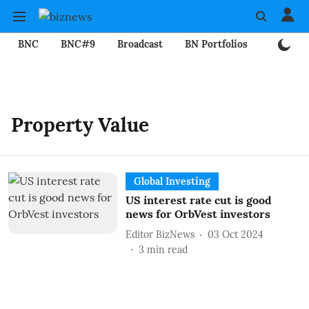
BNC
BNC#9
Broadcast
BN Portfolios
Mining
Property Value
Global Investing
US interest rate cut is good
news for OrbVest investors
Editor BizNews
03 Oct 2024
3
min read