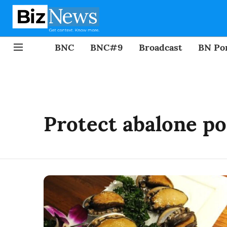
BNC
BNC#9
Broadcast
BN Por
Protect abalone po