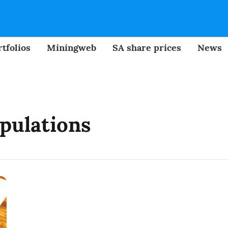
tfolios
Miningweb
SA share prices
News
pulations