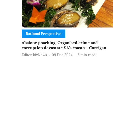
Rational Perspective
Abalone poaching: Organised crime and
corruption devastate SA’s coasts – Corrigan
Editor BizNews
09 Dec 2024
6
min read