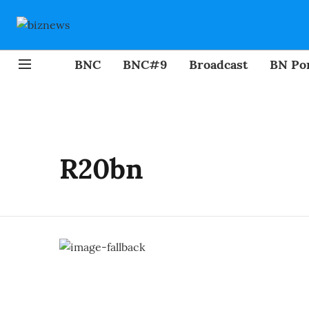
BNC
BNC#9
Broadcast
BN Por
R20bn