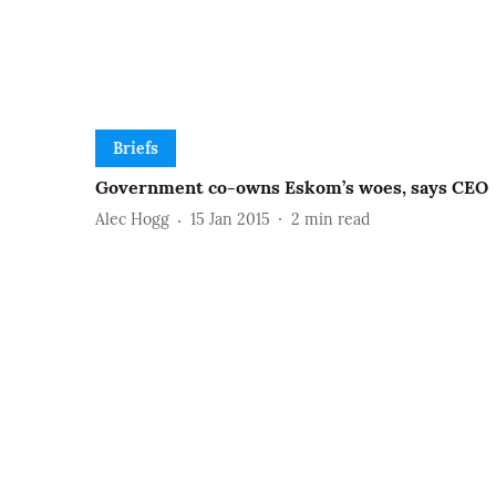
Briefs
Government co-owns Eskom’s woes, says CEO
Alec Hogg
15 Jan 2015
2
min read