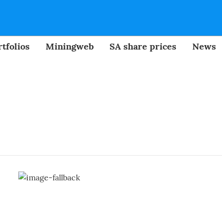
tfolios
Miningweb
SA share prices
News