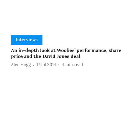
Interviews
An in-depth look at Woolies’ performance, share
price and the David Jones deal
Alec Hogg
17 Jul 2014
4
min read