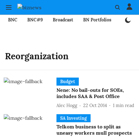
BNC
BNC#9
Broadcast
BN Portfolios
Mining
Reorganization
Budget
Nene: No bail-outs for SOEs,
includes SAA & Post Office
Alec Hogg
22 Oct 2014
1
min read
SA Investing
Telkom business to split as
uneasy workers mull prospects