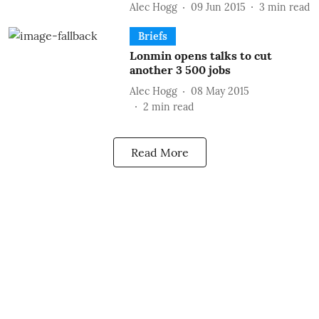
Alec Hogg
09 Jun 2015
3
min read
Briefs
Lonmin opens talks to cut
another 3 500 jobs
Alec Hogg
08 May 2015
2
min read
Read More