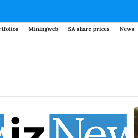
tfolios
Miningweb
SA share prices
News