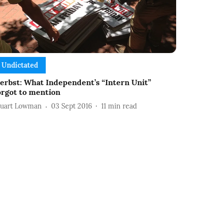
Undictated
erbst: What Independent’s “Intern Unit”
orgot to mention
tuart Lowman
03 Sept 2016
11
min read