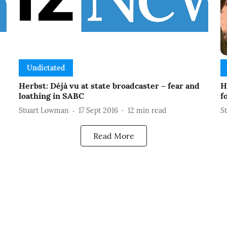
Undictated
-
Herbst: Déjà vu at state broadcaster – fear and
H
loathing in SABC
f
Stuart Lowman
17 Sept 2016
12
min read
S
Read More