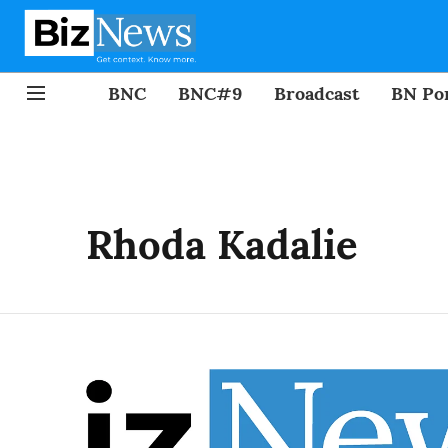
BNC
BNC#9
Broadcast
BN Por
Rhoda Kadalie