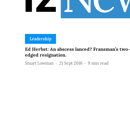
Leadership
Ed Herbst: An abscess lanced? Fransman’s two
edged resignation.
Stuart Lowman
21 Sept 2016
9
min read