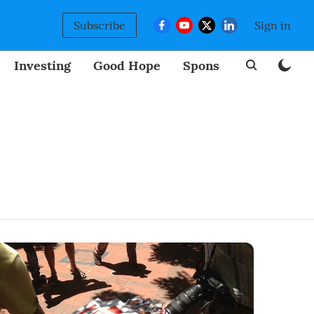
Subscribe
Sign in
Investing
Good Hope
Sponsored
BizNew