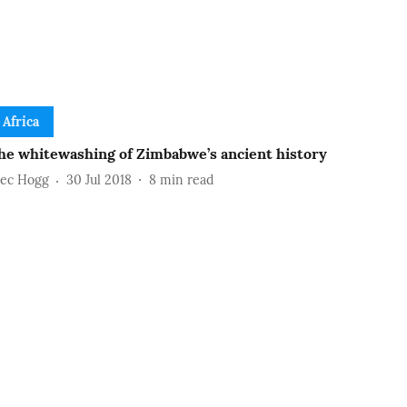
Africa
he whitewashing of Zimbabwe’s ancient history
lec Hogg
30 Jul 2018
8
min read