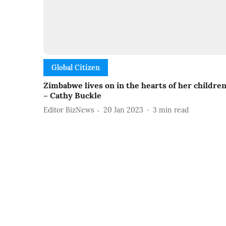
Global Citizen
Zimbabwe lives on in the hearts of her childre
– Cathy Buckle
Editor BizNews
20 Jan 2023
3
min read