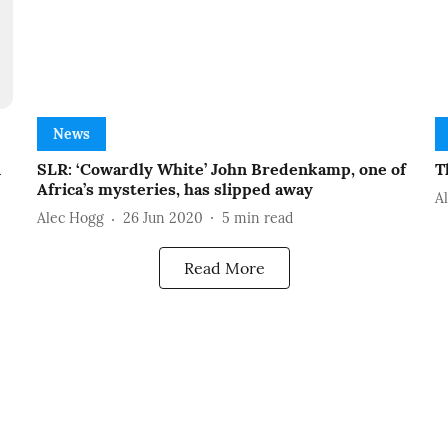
News
n
SLR: ‘Cowardly White’ John Bredenkamp, one of
T
Africa’s mysteries, has slipped away
A
Alec Hogg
26 Jun 2020
5
min read
Read More