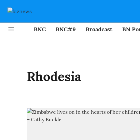
BNC
BNC#9
Broadcast
BN Por
Rhodesia