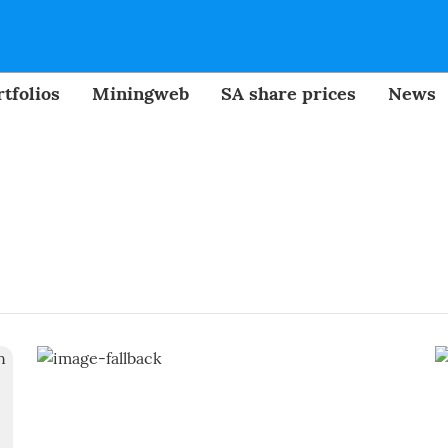
tfolios
Miningweb
SA share prices
News