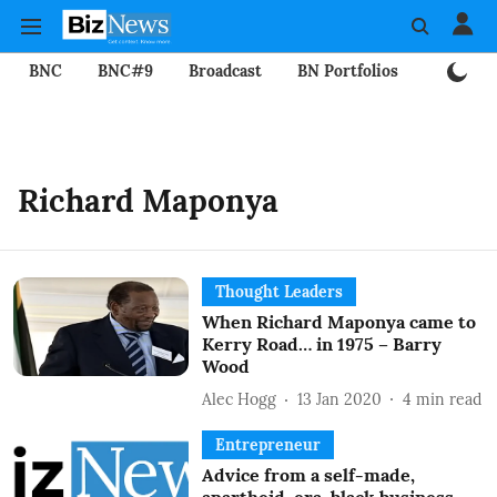
BNC
BNC#9
Broadcast
BN Portfolios
Mining
Richard Maponya
Thought Leaders
When Richard Maponya came to
Kerry Road… in 1975 – Barry
Wood
Alec Hogg
13 Jan 2020
4
min read
Entrepreneur
Advice from a self-made,