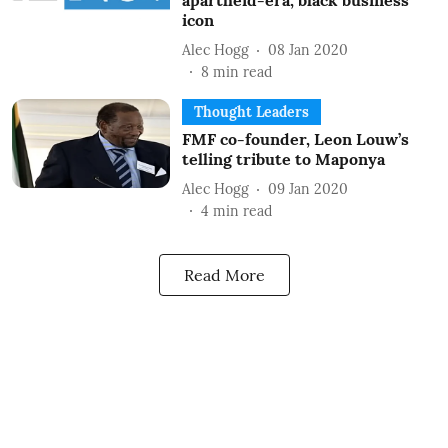
apartheid-era, black business
icon
Alec Hogg
08 Jan 2020
8
min read
Thought Leaders
FMF co-founder, Leon Louw’s
telling tribute to Maponya
Alec Hogg
09 Jan 2020
4
min read
Read More