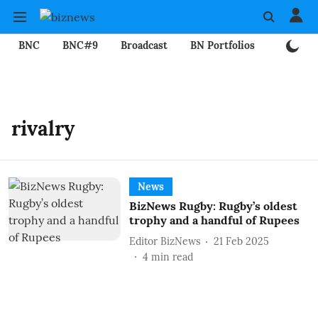
BNC
BNC#9
Broadcast
BN Portfolios
Mining
rivalry
News
BizNews Rugby: Rugby’s oldest
trophy and a handful of Rupees
Editor BizNews
21 Feb 2025
4
min read