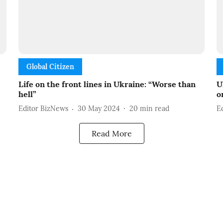
Global Citizen
Life on the front lines in Ukraine: “Worse than
U
hell”
o
Editor BizNews
30 May 2024
20
min read
E
Read More