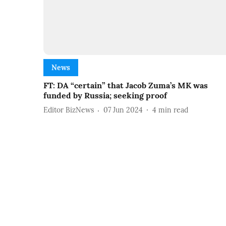
News
FT: DA “certain” that Jacob Zuma’s MK was
funded by Russia; seeking proof
Editor BizNews
07 Jun 2024
4
min read