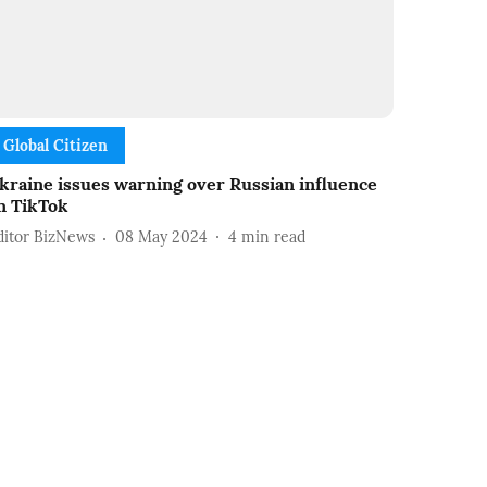
Global Citizen
kraine issues warning over Russian influence
n TikTok
ditor BizNews
08 May 2024
4
min read