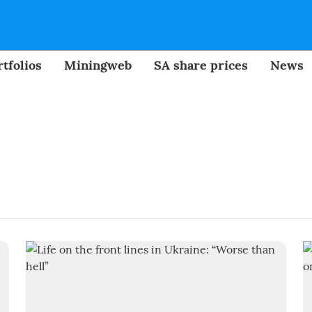
tfolios
Miningweb
SA share prices
News