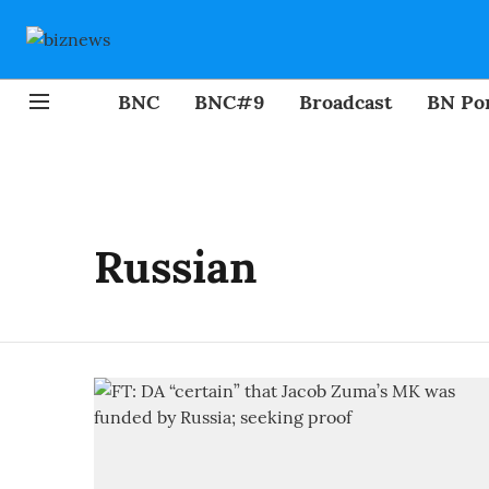
BNC
BNC#9
Broadcast
BN Por
Russian