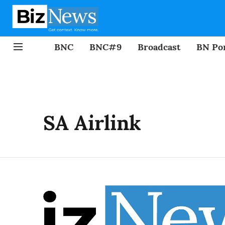
BNC
BNC#9
Broadcast
BN Por
SA Airlink