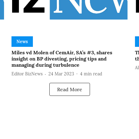
News
Miles vd Molen of CemAir, SA’s #3, shares
T
insight on BP divesting, pricing tips and
t
managing during turbulence
A
Editor BizNews
24 Mar 2023
4
min read
Read More