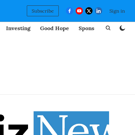
Subscribe
Sign in
Investing
Good Hope
Sponsored
BizNew