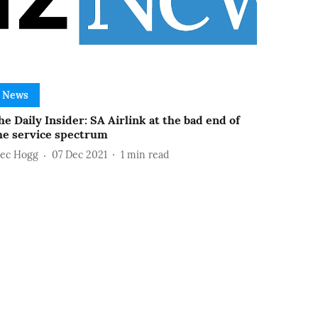
News
he Daily Insider: SA Airlink at the bad end of
he service spectrum
lec Hogg
07 Dec 2021
1
min read