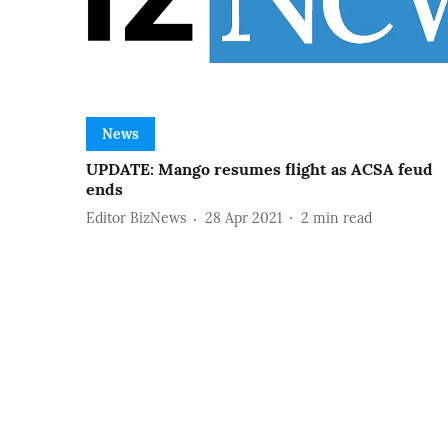
News
UPDATE: Mango resumes flight as ACSA feud
ends
Editor BizNews
28 Apr 2021
2
min read