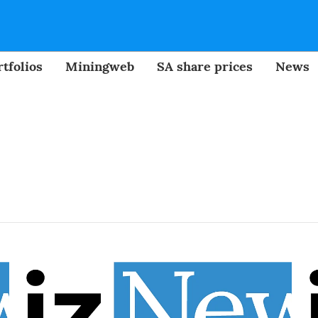
tfolios
Miningweb
SA share prices
News