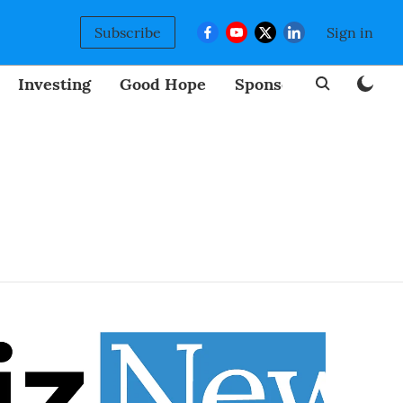
Subscribe
Sign in
Investing
Good Hope
Sponsored
BizNew