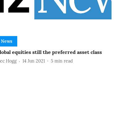
News
lobal equities still the preferred asset class
lec Hogg
14 Jun 2021
5
min read