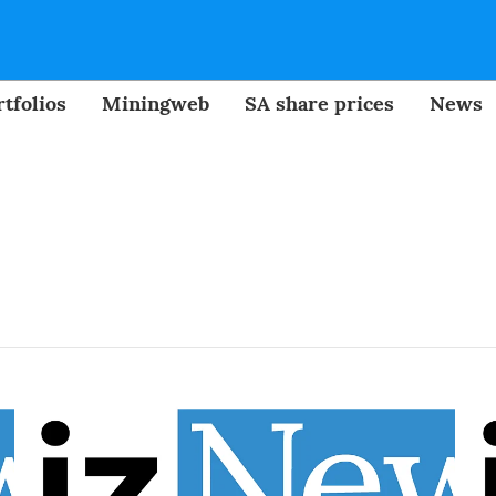
tfolios
Miningweb
SA share prices
News