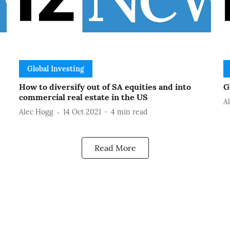
Global Investing
How to diversify out of SA equities and into
G
commercial real estate in the US
A
Alec Hogg
14 Oct 2021
4
min read
Read More