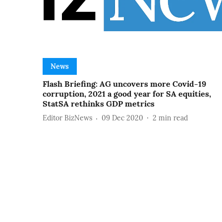
News
Flash Briefing: AG uncovers more Covid-19
corruption, 2021 a good year for SA equities,
StatSA rethinks GDP metrics
Editor BizNews
09 Dec 2020
2
min read