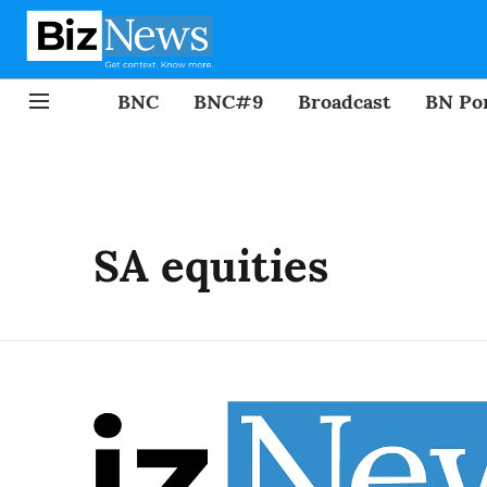
BNC
BNC#9
Broadcast
BN Por
SA equities