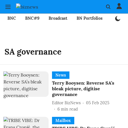
BNC
BNC#9
Broadcast
BN Portfolios
Mining
SA governance
News
Terry Booysen: Reverse SA’s
bleak picture, digitise
governance
Editor BizNews
05 Feb 2025
6
min read
Mailbox