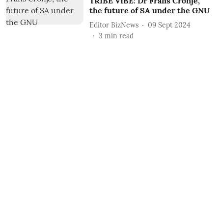
TRIBE VIBE: Dr Frans Cronjé,
the future of SA under the GNU
Editor BizNews
09 Sept 2024
3
min read