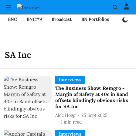
BNC
BNC#9
Broadcast
BN Portfolios
Mining
SA Inc
Interviews
The Business Show: Remgro -
Margin of Safety at 40c in Rand
offsets blindingly obvious risks
for SA Inc
Alec Hogg
25 Sept 2025
1
min read
Interviews