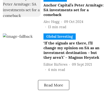
Anchor Capital’s Peter Armitage:
SA investments set for a
comeback
Alec Hogg
09 Oct 2024
13
min read
Global Investing
‘If the signals are there, I’ll
change my opinion on SA as an
investment destination – but
they aren’t’ – Magnus Heystek
Editor BizNews
09 Sept 2021
4
min read
Read More