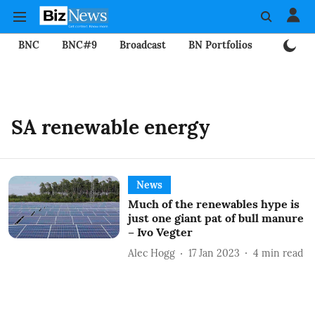
BNC
BNC#9
Broadcast
BN Portfolios
Mining
SA renewable energy
News
Much of the renewables hype is
just one giant pat of bull manure
– Ivo Vegter
Alec Hogg
17 Jan 2023
4
min read