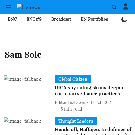
BNC
BNC#9
Broadcast
BN Portfolios
Mining
Sam Sole
Global Citizen
RICA spy ruling skims deeper
rot in surveillance practices
Editor BizNews
17 Feb 2021
5
min read
Thought Leaders
Hands off, Haffajee. In defence of