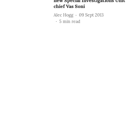
new Special Investigations Unit
chief Vas Soni
Alec Hogg
09 Sept 2013
5
min read