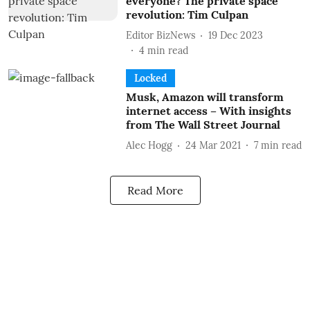
everyone? The private space
revolution: Tim Culpan
Editor BizNews
19 Dec 2023
4
min read
Locked
Musk, Amazon will transform
internet access – With insights
from The Wall Street Journal
Alec Hogg
24 Mar 2021
7
min read
Read More