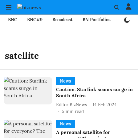
BNC
BNC#9
Broadcast
BN Portfolios
Mining
satellite
News
Caution: Starlink scams surge in
South Africa
Editor BizNews
14 Feb 2024
5
min read
News
A personal satellite for