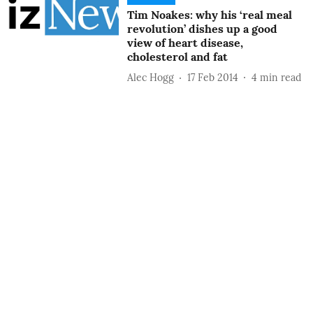
Tim Noakes: why his ‘real meal
revolution’ dishes up a good
view of heart disease,
cholesterol and fat
Alec Hogg
17 Feb 2014
4
min read