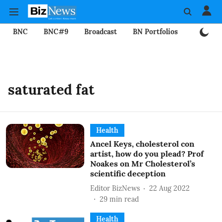
BNC
BNC#9
Broadcast
BN Portfolios
Mining
saturated fat
Health
Ancel Keys, cholesterol con
artist, how do you plead? Prof
Noakes on Mr Cholesterol’s
scientific deception
Editor BizNews
22 Aug 2022
29
min read
Health