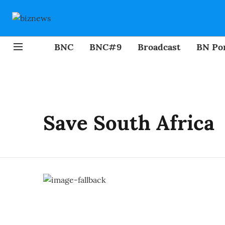
BNC
BNC#9
Broadcast
BN Por
Save South Africa