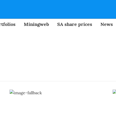
tfolios
Miningweb
SA share prices
News