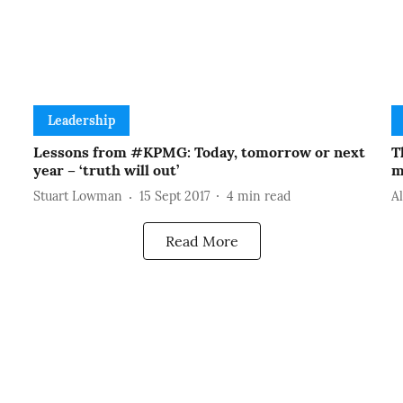
Leadership
Lessons from #KPMG: Today, tomorrow or next
T
year – ‘truth will out’
m
Stuart Lowman
15 Sept 2017
4
min read
A
Read More