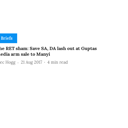
Briefs
he RET sham: Save SA, DA lash out at Guptas
edia arm sale to Manyi
lec Hogg
21 Aug 2017
4
min read