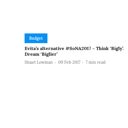
Budget
Evita’s alternative #SoNA2017 – Think ‘Bigly’.
Dream ‘Biglier’
Stuart Lowman
09 Feb 2017
7
min read