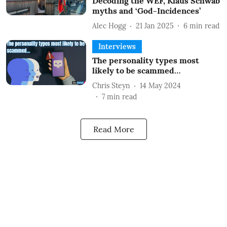
Decoding the WEF, Klaus Schwab
myths and ‘God-Incidences’
Alec Hogg
21 Jan 2025
6
min read
Interviews
The personality types most
likely to be scammed…
Chris Steyn
14 May 2024
7
min read
Read More