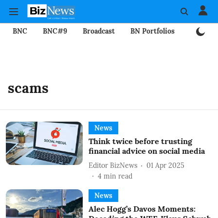
BNC
BNC#9
Broadcast
BN Portfolios
Mining
scams
News
Think twice before trusting
financial advice on social media
Editor BizNews
01 Apr 2025
4
min read
News
Alec Hogg’s Davos Moments: