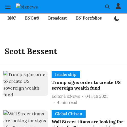
BNC
BNC#9
Broadcast
BN Portfolios
Mining
Scott Bessent
Leadership
Trump signs order to create US
sovereign wealth fund
Editor BizNews
04 Feb 2025
4
min read
Global Citizen
Wall Street titans are looking for