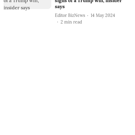
signs of a Trump win, insider
says
Editor BizNews
14 May 2024
2
min read