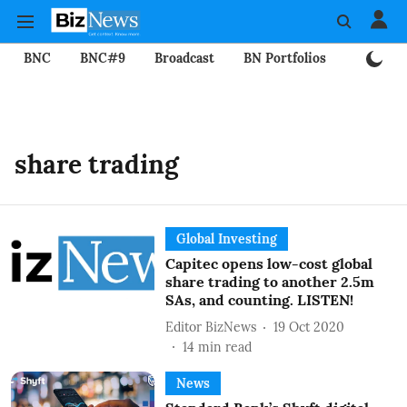
BNC
BNC#9
Broadcast
BN Portfolios
Mining
share trading
Global Investing
Capitec opens low-cost global
share trading to another 2.5m
SAs, and counting. LISTEN!
Editor BizNews
19 Oct 2020
14
min read
News