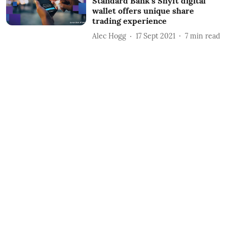
Standard Bank’s Shyft digital
wallet offers unique share
trading experience
Alec Hogg
17 Sept 2021
7
min read