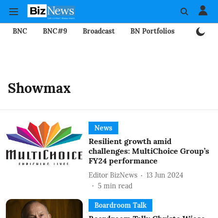
BNC
BNC#9
Broadcast
BN Portfolios
Mining
Showmax
News
Resilient growth amid
challenges: MultiChoice Group’s
FY24 performance
Editor BizNews
13 Jun 2024
5
min read
Boardroom Talk