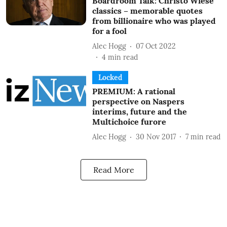
Boardroom Talk: Christo Wiese
classics – memorable quotes
from billionaire who was played
for a fool
Alec Hogg
07 Oct 2022
4
min read
Locked
PREMIUM: A rational
perspective on Naspers
interims, future and the
Multichoice furore
Alec Hogg
30 Nov 2017
7
min read
Read More