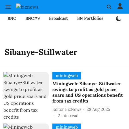
BNC
BNC#9
Broadcast
BN Portfolios
Mining
Sibanye-Stillwater
miningweb
Miningweb: Sibanye-Stillwater
swings to profit as gold price
soars and US operations benefit
from tax credits
Editor BizNews
28 Aug 2025
2
min read
miningweb