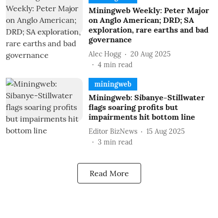
Miningweb Weekly: Peter Major
on Anglo American; DRD; SA
exploration, rare earths and bad
governance
Alec Hogg
20 Aug 2025
4
min read
miningweb
Miningweb: Sibanye-Stillwater
flags soaring profits but
impairments hit bottom line
Editor BizNews
15 Aug 2025
3
min read
Read More