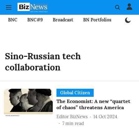
BNC
BNC#9
Broadcast
BN Portfolios
Mining
Sino-Russian tech
collaboration
Global Citizen
The Economist: A new “quartet
of chaos” threatens America
Editor BizNews
14 Oct 2024
7
min read