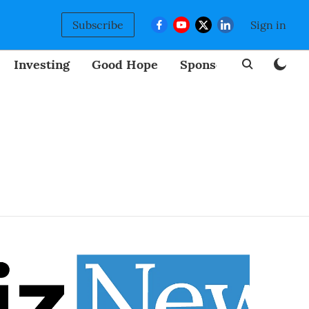
Subscribe
Sign in
Investing
Good Hope
Sponsored
BizNew