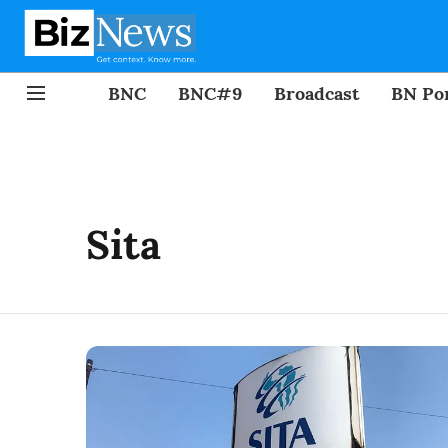
BNC
BNC#9
Broadcast
BN Por
Sita