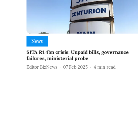
News
SITA R1.4bn crisis: Unpaid bills, governance
failures, ministerial probe
Editor BizNews
07 Feb 2025
4
min read