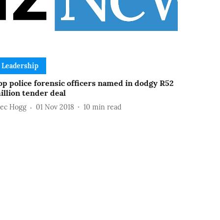
Leadership
op police forensic officers named in dodgy R52
illion tender deal
lec Hogg
01 Nov 2018
10
min read