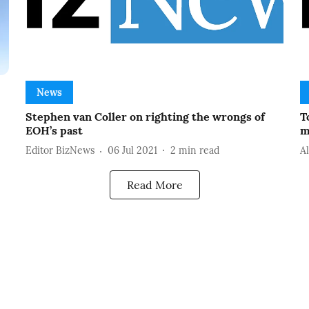
News
Stephen van Coller on righting the wrongs of
T
EOH’s past
m
Editor BizNews
06 Jul 2021
2
min read
A
Read More