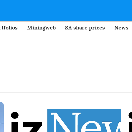
tfolios
Miningweb
SA share prices
News