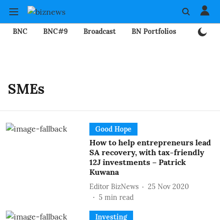
BNC
BNC#9
Broadcast
BN Portfolios
Mining
SMEs
Good Hope
How to help entrepreneurs lead
SA recovery, with tax-friendly
12J investments – Patrick
Kuwana
Editor BizNews
25 Nov 2020
5
min read
Investing