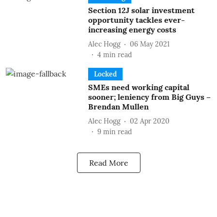
Section 12J solar investment
opportunity tackles ever-
increasing energy costs
Alec Hogg
06 May 2021
4
min read
Locked
SMEs need working capital
sooner; leniency from Big Guys –
Brendan Mullen
Alec Hogg
02 Apr 2020
9
min read
Read More