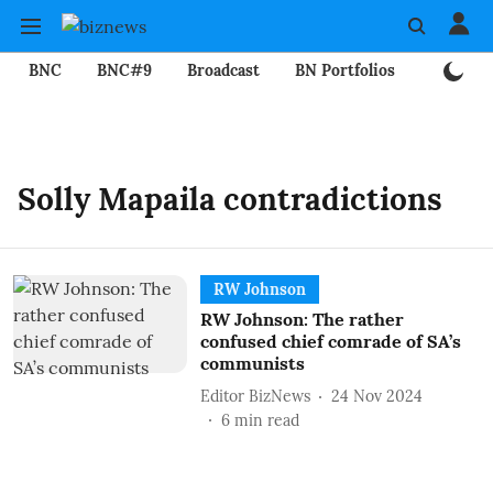
BNC
BNC#9
Broadcast
BN Portfolios
Mining
Solly Mapaila contradictions
RW Johnson
RW Johnson: The rather
confused chief comrade of SA’s
communists
Editor BizNews
24 Nov 2024
6
min read