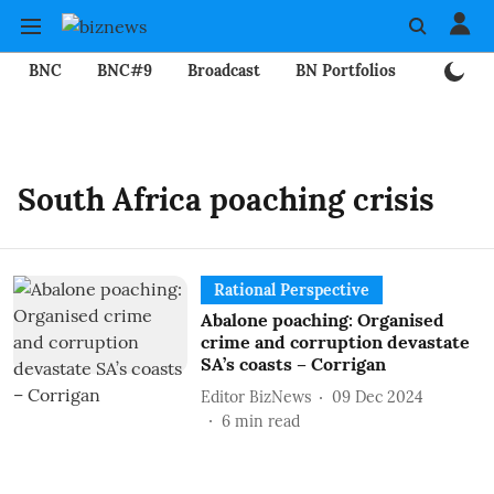
BNC
BNC#9
Broadcast
BN Portfolios
Mining
South Africa poaching crisis
Rational Perspective
Abalone poaching: Organised
crime and corruption devastate
SA’s coasts – Corrigan
Editor BizNews
09 Dec 2024
6
min read