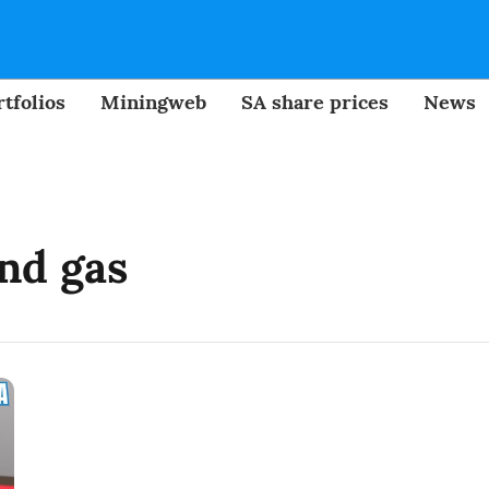
tfolios
Miningweb
SA share prices
News
and gas