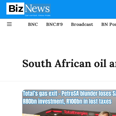
BNC
BNC#9
Broadcast
BN Por
South African oil 