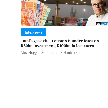
Interviews
Total’s gas exit – PetroSA blunder loses SA
R80bn investment, R100bn in lost taxes
Alec Hogg
30 Jul 2024
4
min read