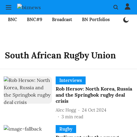
BNC
BNC#9
Broadcast
BN Portfolios
Mining
South African Rugby Union
Interviews
Rob Hersov: North Korea, Russia
and the Springbok rugby deal
crisis
Alec Hogg
24 Oct 2024
3
min read
Rugby