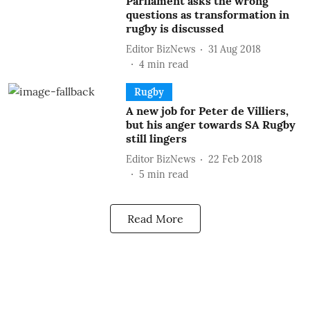
Parliament asks the wrong
questions as transformation in
rugby is discussed
Editor BizNews
31 Aug 2018
4
min read
Rugby
A new job for Peter de Villiers,
but his anger towards SA Rugby
still lingers
Editor BizNews
22 Feb 2018
5
min read
Read More