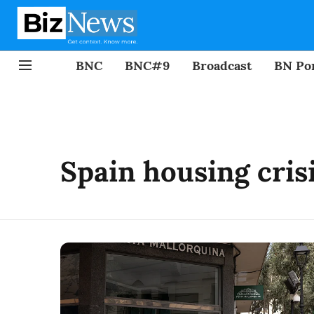
BNC
BNC#9
Broadcast
BN Por
Spain housing cris