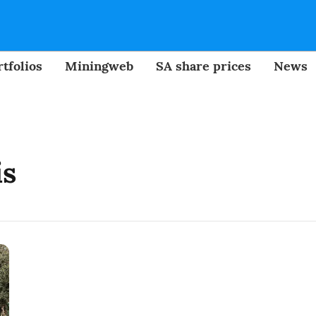
tfolios
Miningweb
SA share prices
News
is