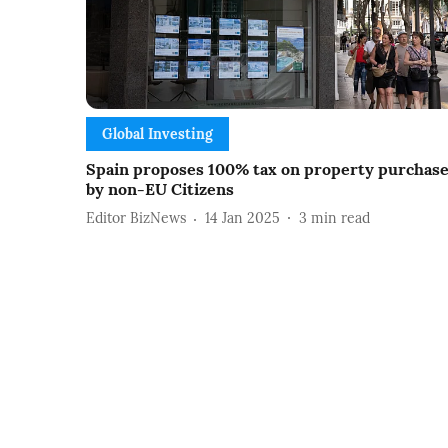
Global Investing
Spain proposes 100% tax on property purchas
by non-EU Citizens
Editor BizNews
14 Jan 2025
3
min read